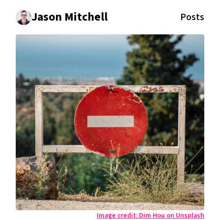
Jason Mitchell
Posts
Image credit:
Dim Hou on Unsplash