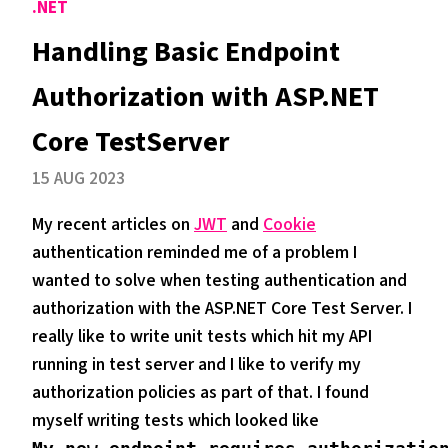
.NET
Handling Basic Endpoint
Authorization with ASP.NET
Core TestServer
15 AUG 2023
My recent articles on
JWT
and
Cookie
authentication reminded me of a problem I
wanted to solve when testing authentication and
authorization with the ASP.NET Core Test Server. I
really like to write unit tests which hit my API
running in test server and I like to verify my
authorization policies as part of that. I found
myself writing tests which looked like