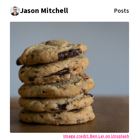
Jason Mitchell
Posts
Image credit:
Ben Lei on Unsplash