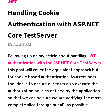
.NET
Handling Cookie
Authentication with ASP.NET
Core TestServer
09 AUG 2023
Following up on my article about handling
JWT
authentication with the ASP.NET Core TestServer
,
this post will cover the equivalent approach but
for cookie based authentication. As a reminder,
the idea is to ensure our tests also execute the
authorization policies defined by the application
so that we can be sure we are verifying the most
complete slice through our API as possible.